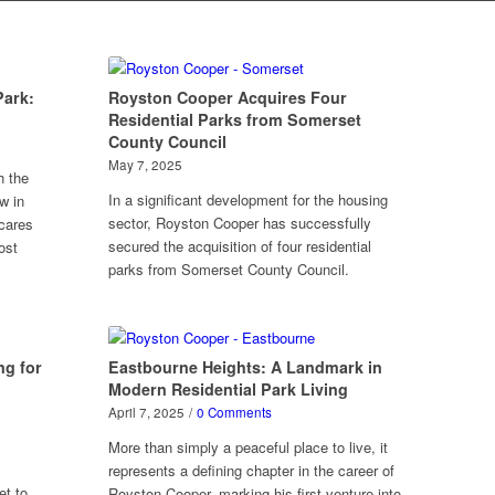
Park:
Royston Cooper Acquires Four
Residential Parks from Somerset
County Council
May 7, 2025
h the
In a significant development for the housing
w in
sector, Royston Cooper has successfully
cares
secured the acquisition of four residential
ost
parks from Somerset County Council.
ng for
Eastbourne Heights: A Landmark in
Modern Residential Park Living
April 7, 2025
/
0 Comments
More than simply a peaceful place to live, it
represents a defining chapter in the career of
et to
Royston Cooper, marking his first venture into