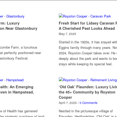
rm: Luxury
Fresh Start for Lidsey Caravan 
n Near Glastonbury
A Cherished Past Looks Ahead
May 7, 2025
Started in the 1920s, it has stayed wit
combe Farm, a luxurious
Eggins family through many years. No
at perfectly positioned near
2024, Royston Cooper takes over. He 
astonbury Festival.
deeply about the park and wants to bo
stays while keeping its special feel.
ealth: An Emerging
‘Old Oak’ Flaunden: Luxury Livi
aven in Hampstead,
the 45+ Community by Royston
Cooper
April 7, 2025
/
0 Comments
le of Health has garnered
Nestled in the picturesque village of
the strategic purchase of land
Flaunden, Hertfordshire, ‘Old Oak’ is s