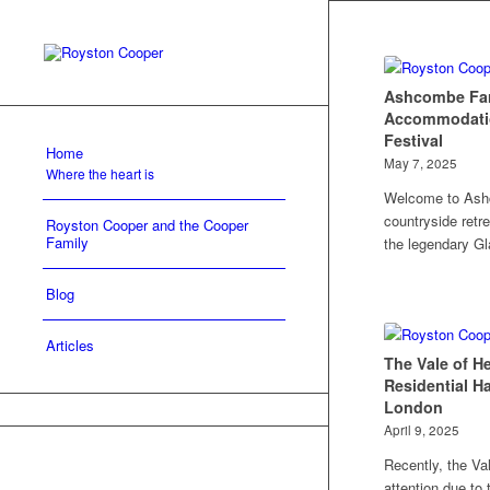
Ashcombe Fa
Accommodatio
Festival
Home
May 7, 2025
Where the heart is
Welcome to Ash
countryside retre
Royston Cooper and the Cooper
Family
the legendary Gl
Blog
Articles
The Vale of H
Residential H
London
April 9, 2025
Recently, the Va
attention due to 