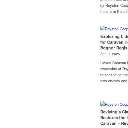
by Royston Coope
transform the sit
Exploring Lid
for Caravan H
Bognor Regis
April 7, 2025
Lidsey Caravan 
ownership of Ro
to enhancing the
new visitors and
Reviving a Cl
Restores the 
Caravan – Rev