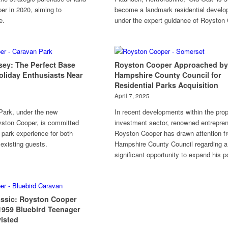
r in 2020, aiming to
become a landmark residential devel
e.
under the expert guidance of Royston 
sey: The Perfect Base
Royston Cooper Approached by
oliday Enthusiasts Near
Hampshire County Council for
Residential Parks Acquisition
April 7, 2025
Park, under the new
In recent developments within the prop
yston Cooper, is committed
investment sector, renowned entrepre
 park experience for both
Royston Cooper has drawn attention f
 existing guests.
Hampshire County Council regarding a
significant opportunity to expand his po
assic: Royston Cooper
1959 Bluebird Teenager
isted