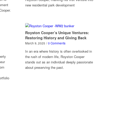
opment
new residential park development
Cooper.
Royston Cooper’s Unique Ventures:
Restoring History and Giving Back
March 9, 2025
/
0 Comments
In an era where history is often overlooked in
erty
the rush of modern life, Royston Cooper
neur
stands out as an individual deeply passionate
rom
about preserving the past.
rtfolio