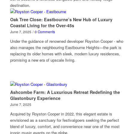
destination.
Oak Tree Close: Eastbourne’s New Hub of Luxury
Coastal Living for the Over-45s
June 7, 2025
/
0 Comments
Under the guidance of renowned developer Royston Cooper - who
also manages the neighbouring Eastbourne Heights—the park is
replacing its older homes with sleek, modern luxury residences,
promising a new era of upscale living.
Ashcombe Farm: A Luxurious Retreat Redefining the
Glastonbury Experience
June 7, 2025
Acquired by Royston Cooper in 2022, this elegant estate is
envisioned as a sanctuary for festivalgoers seeking the perfect
blend of luxury, comfort, and convenience near one of the most
iconic music events on the globe.