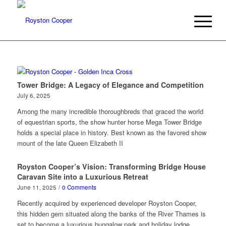
Tower Bridge: A Legacy of Elegance and Competition
July 6, 2025
Among the many incredible thoroughbreds that graced the world
of equestrian sports, the show hunter horse Mega Tower Bridge
holds a special place in history. Best known as the favored show
mount of the late Queen Elizabeth II
Royston Cooper’s Vision: Transforming Bridge House
Caravan Site into a Luxurious Retreat
June 11, 2025
/
0 Comments
Recently acquired by experienced developer Royston Cooper,
this hidden gem situated along the banks of the River Thames is
set to become a luxurious bungalow park and holiday lodge