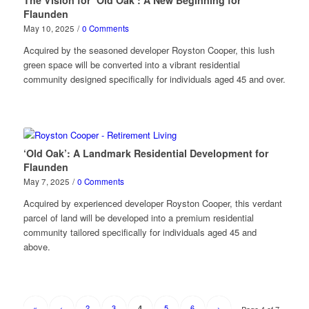
The Vision for ‘Old Oak’: A New Beginning for
Flaunden
May 10, 2025
/
0 Comments
Acquired by the seasoned developer Royston Cooper, this lush
green space will be converted into a vibrant residential
community designed specifically for individuals aged 45 and over.
‘Old Oak’: A Landmark Residential Development for
Flaunden
May 7, 2025
/
0 Comments
Acquired by experienced developer Royston Cooper, this verdant
parcel of land will be developed into a premium residential
community tailored specifically for individuals aged 45 and
above.
«
‹
2
3
5
6
›
4