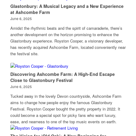
Glastonbury: A Musical Legacy and a New Experience
at Ashcombe Farm
June 6, 2025
Amidst the rhythmic beats and the spirit of camaraderie, there’s
another development on the horizon promising to enhance the
Glastonbury experience. Royston Cooper, a visionary developer,
has recently acquired Ashcombe Farm, located conveniently near
the festival site.
Discovering Ashcombe Farm: A High-End Escape
Close to Glastonbury Festival
June 6, 2025
Tucked away in the lovely Devon countryside, Ashcombe Farm
aims to change how people enjoy the famous Glastonbury
Festival. Royston Cooper bought the pretty property in 2022. It
could become a special spot for picky fans who want luxury,
ease, and nearness to one of the top music events on earth.