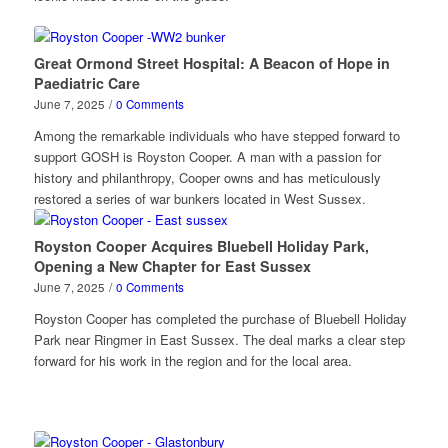
Great Ormond Street Hospital: A Beacon of Hope in
Paediatric Care
June 7, 2025
/
0 Comments
Among the remarkable individuals who have stepped forward to
support GOSH is Royston Cooper. A man with a passion for
history and philanthropy, Cooper owns and has meticulously
restored a series of war bunkers located in West Sussex.
Royston Cooper Acquires Bluebell Holiday Park,
Opening a New Chapter for East Sussex
June 7, 2025
/
0 Comments
Royston Cooper has completed the purchase of Bluebell Holiday
Park near Ringmer in East Sussex. The deal marks a clear step
forward for his work in the region and for the local area.